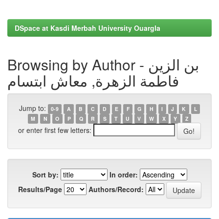
DSpace at Kasdi Merbah University Ouargla
Browsing by Author - بن الزين
فاطمة الزهرة, معاش ابتسام
Jump to:
0-9
A
B
C
D
E
F
G
H
I
J
K
L
M
N
O
P
Q
R
S
T
U
V
W
X
Y
Z
or enter first few letters:
Sort by:
In order:
Results/Page
Authors/Record: