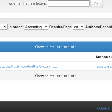
or enter first few letters:
In order:
Results/Page
Authors/Record
Showing results 1 to 1 of 1
Author(s)
المجالس البـلديـة المنتخبة في تونس 2011 – 2019
- هارون, إي
Showing results 1 to 1 of 1
DSpace S