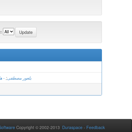
:
مان
;
بلعور مصطفى
oftware
Copyright © 2002-2013
Duraspace
-
Feedback