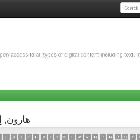
 access to all types of digital content including text, 
Author - هارون, إيمان
C
D
E
F
G
H
I
J
K
L
M
N
O
P
Q
R
S
T