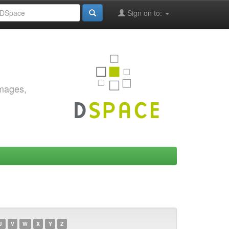
Sign on to:
images,
U
V
W
X
Y
Z