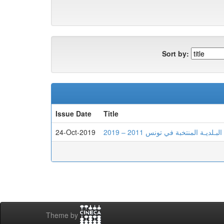
Sort by:
Issue Date
Title
24-Oct-2019
أثــر الإصـلاحات السياسيـة على 
Theme by