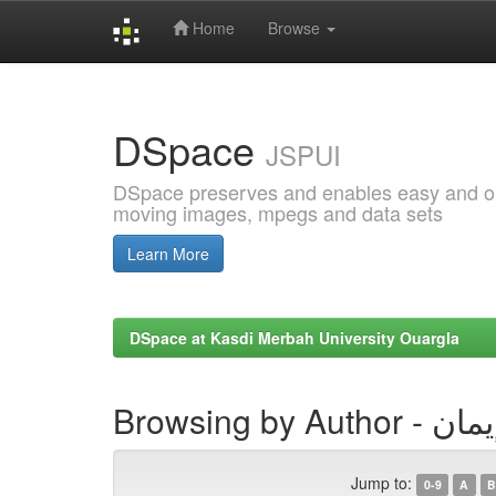
Home
Browse
Skip
navigation
DSpace
JSPUI
DSpace preserves and enables easy and open
moving images, mpegs and data sets
Learn More
DSpace at Kasdi Merbah University Ouargla
Browsing by 
Jump to:
0-9
A
B