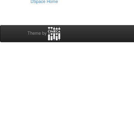
DSpace Home
Theme by