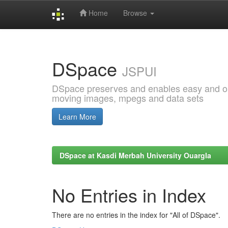
Home
Browse
Skip
navigation
DSpace
JSPUI
DSpace preserves and enables easy and open
moving images, mpegs and data sets
Learn More
DSpace at Kasdi Merbah University Ouargla
No Entries in Index
There are no entries in the index for "All of DSpace".