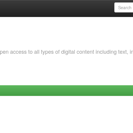
 access to all types of digital content including text, 