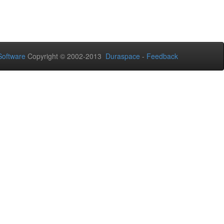
oftware
Copyright © 2002-2013
Duraspace
-
Feedback