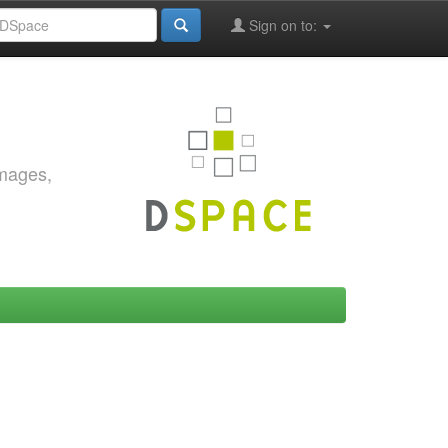
Sign on to:
images,