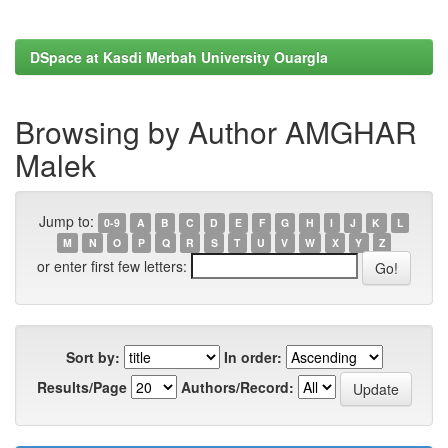
DSpace at Kasdi Merbah University Ouargla
Browsing by Author AMGHAR
Malek
Jump to:
0-9
A
B
C
D
E
F
G
H
I
J
K
L
M
N
O
P
Q
R
S
T
U
V
W
X
Y
Z
or enter first few letters:
Sort by:
In order:
Results/Page
Authors/Record: