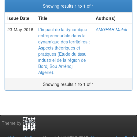
Showing results 1 to 1 of 1
Issue Date
Title
Author(s)
23-May-2016
L’impact de la dynamique
AMGHAR Malek
entrepreneuriale dans la
dynamique des territoires :
Aspects théoriques et
pratiques (Etude du tissu
industriel de la région de
Bordj Bou Arréridj -
Algérie).
Showing results 1 to 1 of 1
Theme by