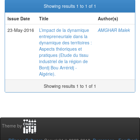
Showing results 1 to 1 of 1
Issue Date
Title
Author(s)
23-May-2016
L’impact de la dynamique
AMGHAR Malek
entrepreneuriale dans la
dynamique des territoires :
Aspects théoriques et
pratiques (Etude du tissu
industriel de la région de
Bordj Bou Arréridj -
Algérie).
Showing results 1 to 1 of 1
Theme by