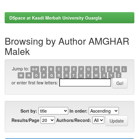
DSpace at Kasdi Merbah University Ouargla
Browsing by Author AMGHAR
Malek
Jump to:
0-9
A
B
C
D
E
F
G
H
I
J
K
L
M
N
O
P
Q
R
S
T
U
V
W
X
Y
Z
or enter first few letters:
Sort by:
In order:
Results/Page
Authors/Record: