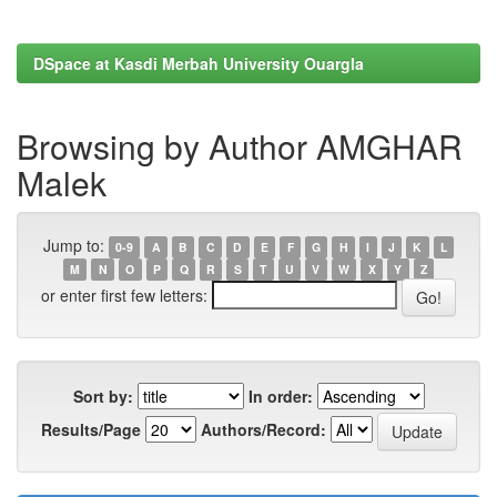
DSpace at Kasdi Merbah University Ouargla
Browsing by Author AMGHAR
Malek
Jump to:
0-9
A
B
C
D
E
F
G
H
I
J
K
L
M
N
O
P
Q
R
S
T
U
V
W
X
Y
Z
or enter first few letters:
Sort by:
In order:
Results/Page
Authors/Record: