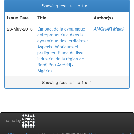
Showing results 1 to 1 of 1
Issue Date
Title
Author(s)
23-May-2016
L’impact de la dynamique
AMGHAR Malek
entrepreneuriale dans la
dynamique des territoires :
Aspects théoriques et
pratiques (Etude du tissu
industriel de la région de
Bordj Bou Arréridj -
Algérie).
Showing results 1 to 1 of 1
Theme by