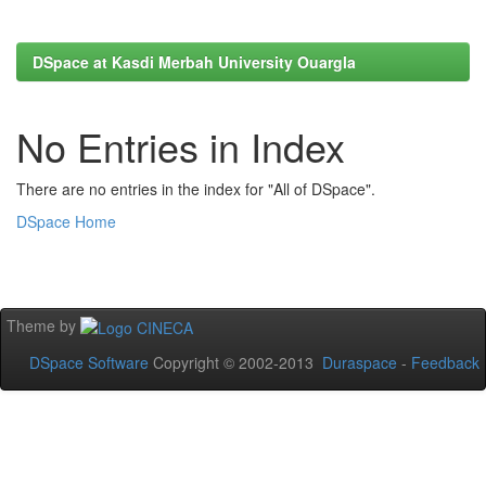
DSpace at Kasdi Merbah University Ouargla
No Entries in Index
There are no entries in the index for "All of DSpace".
DSpace Home
Theme by
DSpace Software
Copyright © 2002-2013
Duraspace
-
Feedback