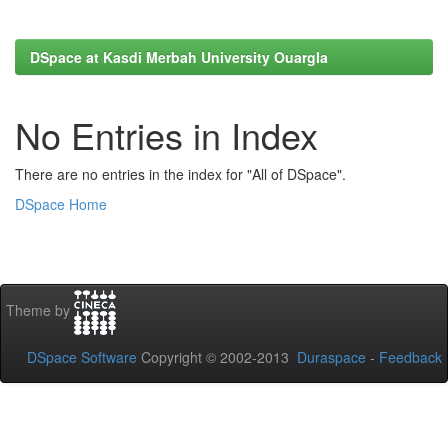
DSpace at Kasdi Merbah University Ouargla
No Entries in Index
There are no entries in the index for "All of DSpace".
DSpace Home
Theme by
DSpace Software
Copyright © 2002-2013
Duraspace
-
Feedback