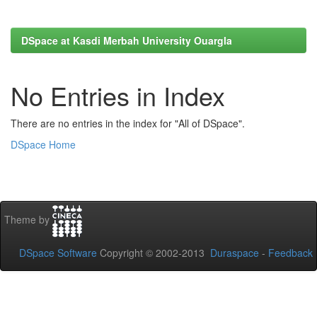
DSpace at Kasdi Merbah University Ouargla
No Entries in Index
There are no entries in the index for "All of DSpace".
DSpace Home
Theme by
DSpace Software
Copyright © 2002-2013
Duraspace
-
Feedback