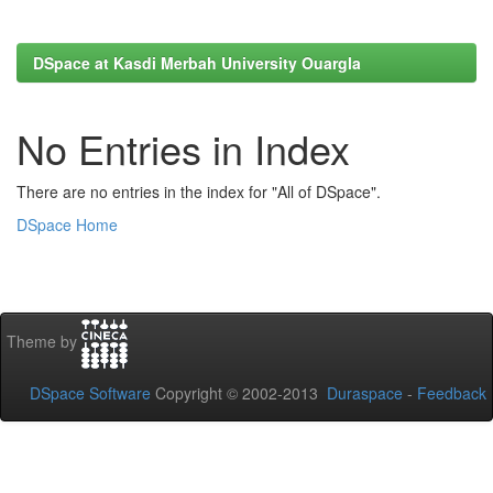
DSpace at Kasdi Merbah University Ouargla
No Entries in Index
There are no entries in the index for "All of DSpace".
DSpace Home
Theme by
DSpace Software
Copyright © 2002-2013
Duraspace
-
Feedback