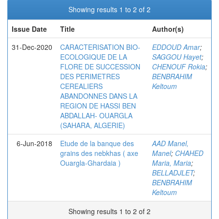
Showing results 1 to 2 of 2
Issue Date
Title
Author(s)
31-Dec-2020
CARACTERISATION BIO-
EDDOUD Amar
;
ECOLOGIQUE DE LA
SAGGOU Hayet
;
FLORE DE SUCCESSION
CHENOUF Rokia
;
DES PERIMETRES
BENBRAHIM
CEREALIERS
Keltoum
ABANDONNES DANS LA
REGION DE HASSI BEN
ABDALLAH- OUARGLA
(SAHARA, ALGERIE)
6-Jun-2018
Etude de la banque des
AAD Manel,
grains des nebkhas ( axe
Manel
;
CHAHED
Ouargla-Ghardaia )
Maria, Maria
;
BELLADJLET
;
BENBRAHIM
Keltoum
Showing results 1 to 2 of 2