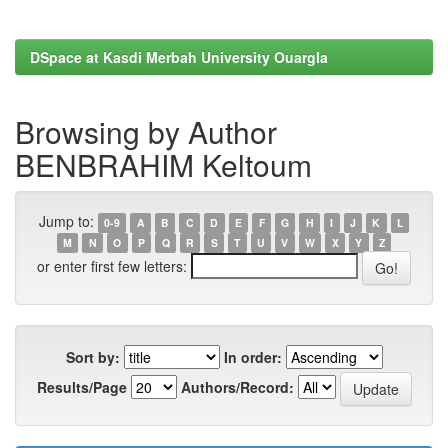
DSpace at Kasdi Merbah University Ouargla
Browsing by Author
BENBRAHIM Keltoum
Jump to:
0-9
A
B
C
D
E
F
G
H
I
J
K
L
M
N
O
P
Q
R
S
T
U
V
W
X
Y
Z
or enter first few letters:
Sort by:
In order:
Results/Page
Authors/Record: