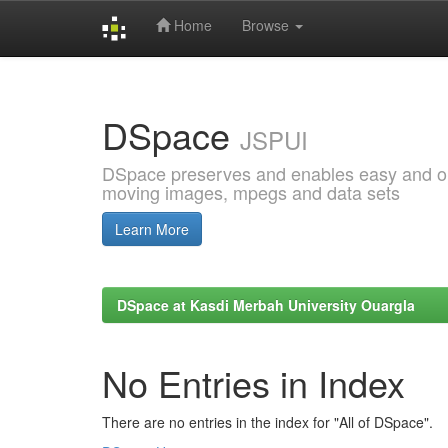
Home
Browse
Skip
navigation
DSpace
JSPUI
DSpace preserves and enables easy and open
moving images, mpegs and data sets
Learn More
DSpace at Kasdi Merbah University Ouargla
No Entries in Index
There are no entries in the index for "All of DSpace".