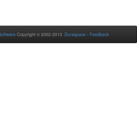
oftware
Copyright © 2002-2013
Duraspace
-
Feedback