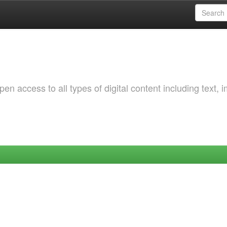
 access to all types of digital content including text, 