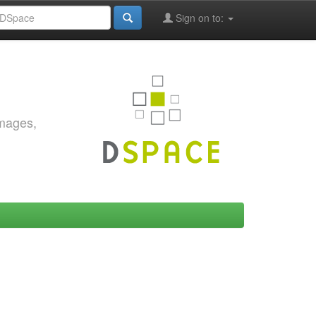
Sign on to:
images,