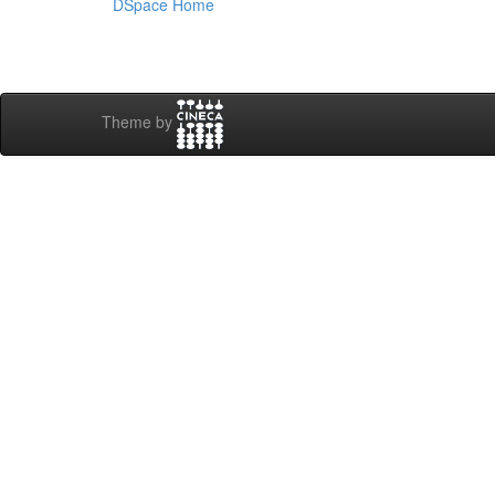
DSpace Home
Theme by