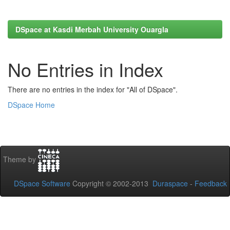
DSpace at Kasdi Merbah University Ouargla
No Entries in Index
There are no entries in the index for "All of DSpace".
DSpace Home
Theme by
DSpace Software
Copyright © 2002-2013
Duraspace
-
Feedback