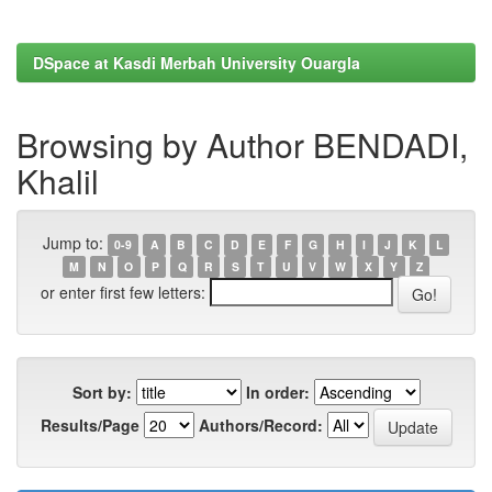
DSpace at Kasdi Merbah University Ouargla
Browsing by Author BENDADI,
Khalil
Jump to:
0-9
A
B
C
D
E
F
G
H
I
J
K
L
M
N
O
P
Q
R
S
T
U
V
W
X
Y
Z
or enter first few letters:
Sort by:
In order:
Results/Page
Authors/Record: