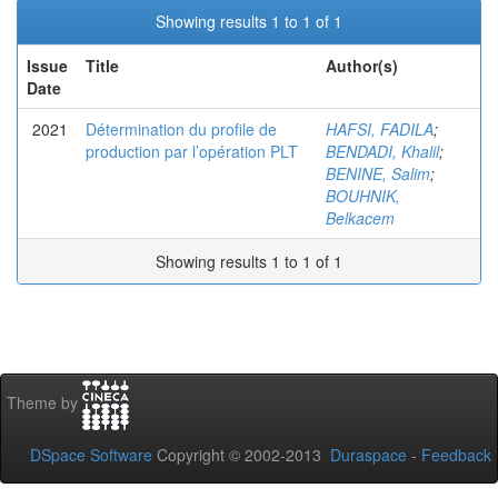
Showing results 1 to 1 of 1
Issue
Title
Author(s)
Date
2021
Détermination du profile de
HAFSI, FADILA
;
production par l’opération PLT
BENDADI, Khalil
;
BENINE, Salim
;
BOUHNIK,
Belkacem
Showing results 1 to 1 of 1
Theme by
DSpace Software
Copyright © 2002-2013
Duraspace
-
Feedback