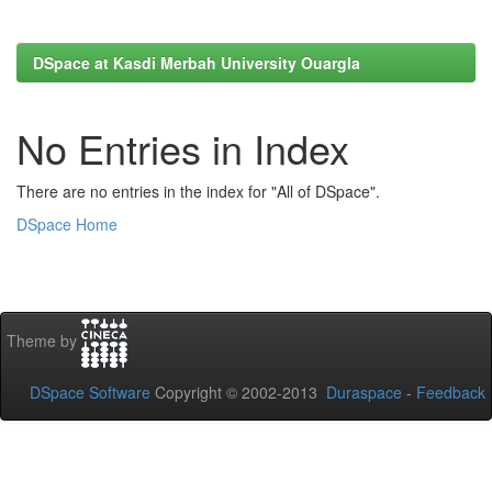
DSpace at Kasdi Merbah University Ouargla
No Entries in Index
There are no entries in the index for "All of DSpace".
DSpace Home
Theme by
DSpace Software
Copyright © 2002-2013
Duraspace
-
Feedback