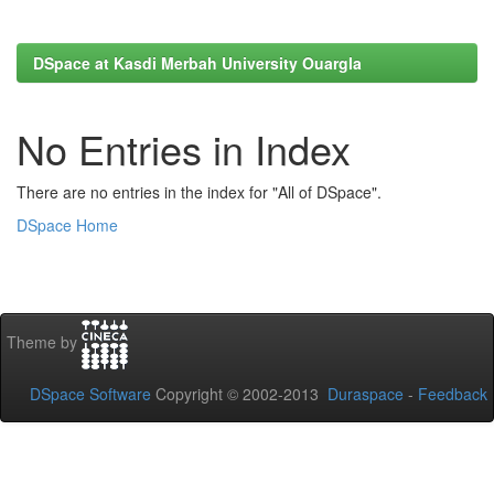
DSpace at Kasdi Merbah University Ouargla
No Entries in Index
There are no entries in the index for "All of DSpace".
DSpace Home
Theme by
DSpace Software
Copyright © 2002-2013
Duraspace
-
Feedback