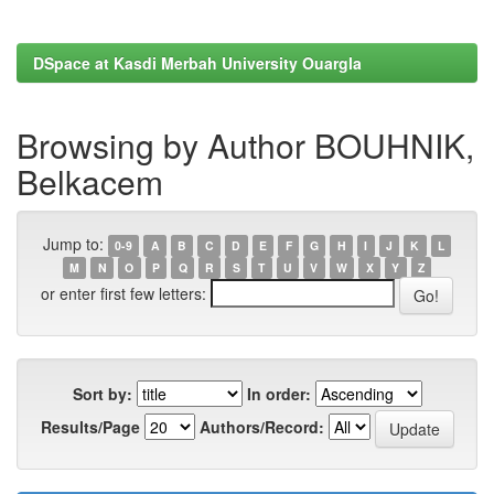
DSpace at Kasdi Merbah University Ouargla
Browsing by Author BOUHNIK,
Belkacem
Jump to:
0-9
A
B
C
D
E
F
G
H
I
J
K
L
M
N
O
P
Q
R
S
T
U
V
W
X
Y
Z
or enter first few letters:
Sort by:
In order:
Results/Page
Authors/Record: