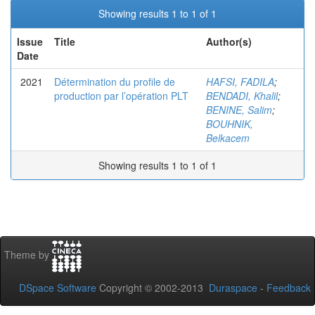
Showing results 1 to 1 of 1
Issue
Title
Author(s)
Date
2021
Détermination du profile de
HAFSI, FADILA
;
production par l’opération PLT
BENDADI, Khalil
;
BENINE, Salim
;
BOUHNIK,
Belkacem
Showing results 1 to 1 of 1
Theme by
DSpace Software
Copyright © 2002-2013
Duraspace
-
Feedback