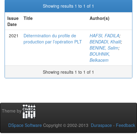
Showing results 1 to 1 of 1
Issue
Title
Author(s)
Date
2021
Détermination du profile de
HAFSI, FADILA
;
production par l’opération PLT
BENDADI, Khalil
;
BENINE, Salim
;
BOUHNIK,
Belkacem
Showing results 1 to 1 of 1
Theme by
DSpace Software
Copyright © 2002-2013
Duraspace
-
Feedback