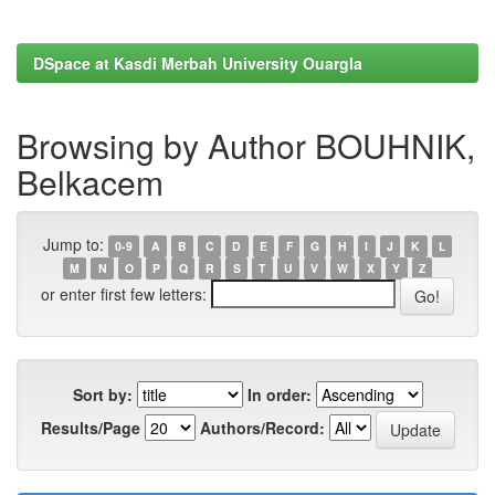
DSpace at Kasdi Merbah University Ouargla
Browsing by Author BOUHNIK,
Belkacem
Jump to:
0-9
A
B
C
D
E
F
G
H
I
J
K
L
M
N
O
P
Q
R
S
T
U
V
W
X
Y
Z
or enter first few letters:
Sort by:
In order:
Results/Page
Authors/Record: