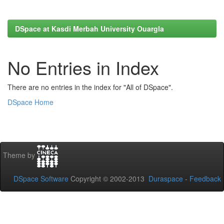
DSpace at Kasdi Merbah University Ouargla
No Entries in Index
There are no entries in the index for "All of DSpace".
DSpace Home
Theme by
DSpace Software
Copyright © 2002-2013
Duraspace
-
Feedback