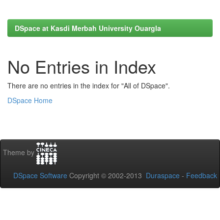
DSpace at Kasdi Merbah University Ouargla
No Entries in Index
There are no entries in the index for "All of DSpace".
DSpace Home
Theme by
DSpace Software
Copyright © 2002-2013
Duraspace
-
Feedback