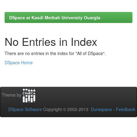
DSpace at Kasdi Merbah University Ouargla
No Entries in Index
There are no entries in the index for "All of DSpace".
DSpace Home
Theme by
DSpace Software
Copyright © 2002-2013
Duraspace
-
Feedback