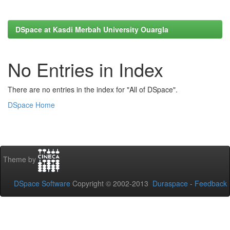
DSpace at Kasdi Merbah University Ouargla
No Entries in Index
There are no entries in the index for "All of DSpace".
DSpace Home
Theme by
DSpace Software
Copyright © 2002-2013
Duraspace
-
Feedback