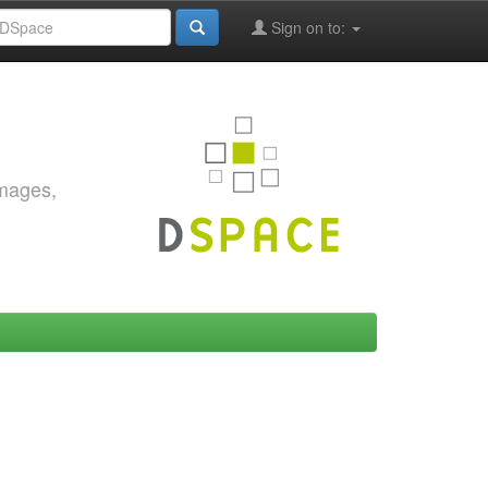
Sign on to:
images,