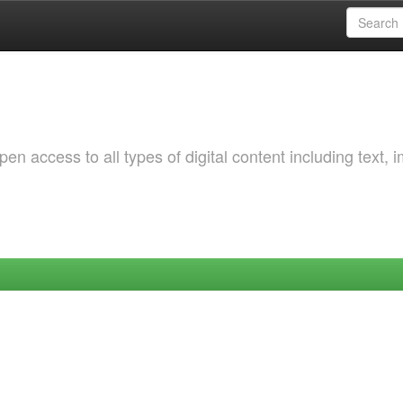
 access to all types of digital content including text, 