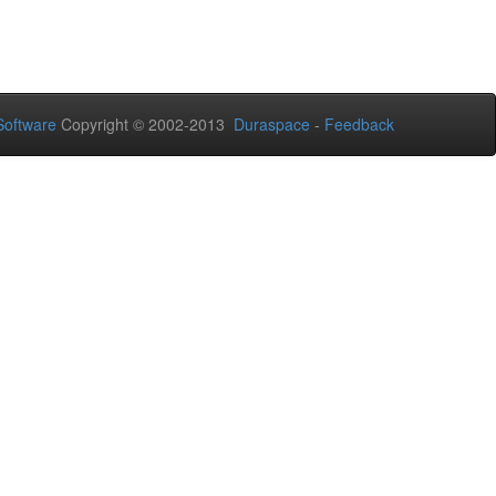
oftware
Copyright © 2002-2013
Duraspace
-
Feedback