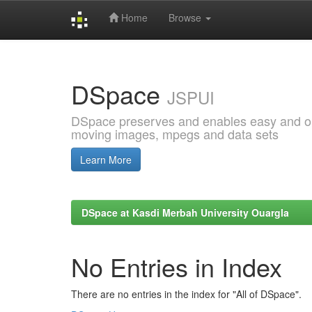
Home
Browse
Skip
navigation
DSpace
JSPUI
DSpace preserves and enables easy and open
moving images, mpegs and data sets
Learn More
DSpace at Kasdi Merbah University Ouargla
No Entries in Index
There are no entries in the index for "All of DSpace".