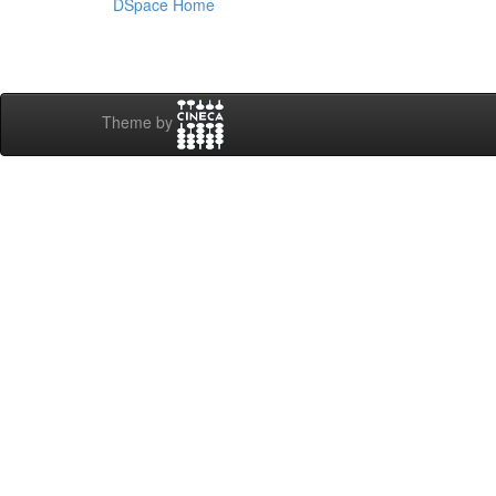
DSpace Home
Theme by