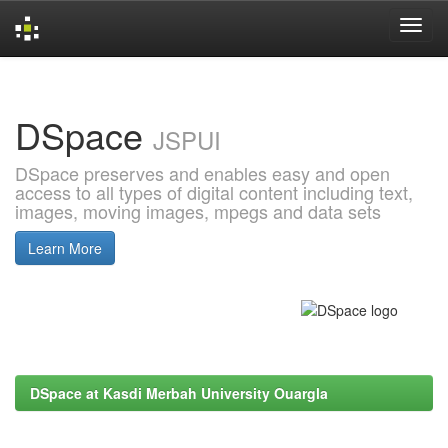
Skip
navigation
DSpace
JSPUI
DSpace preserves and enables easy and open
access to all types of digital content including text,
images, moving images, mpegs and data sets
Learn More
DSpace at Kasdi Merbah University Ouargla