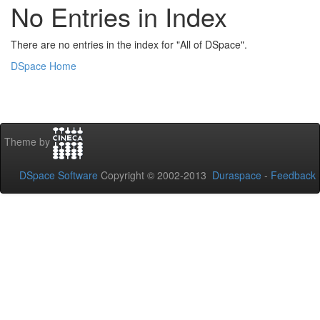
No Entries in Index
There are no entries in the index for "All of DSpace".
DSpace Home
Theme by
DSpace Software
Copyright © 2002-2013
Duraspace
-
Feedback