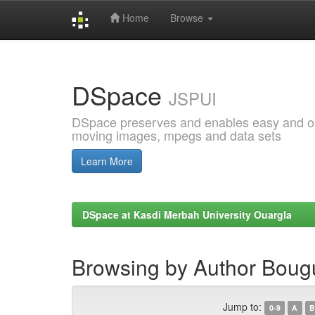
Home
Browse
Skip
navigation
DSpace
JSPUI
DSpace preserves and enables easy and open
moving images, mpegs and data sets
Learn More
DSpace at Kasdi Merbah University Ouargla
Browsing by Author Boug
Jump to:
0-9
A
B