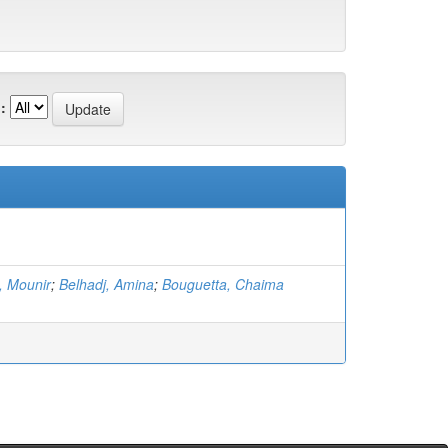
:
 Mounir
;
Belhadj, Amina
;
Bouguetta, Chaima