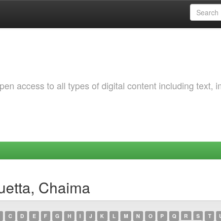
 access to all types of digital content including text, 
uetta, Chaima
C
D
E
F
G
H
I
J
K
L
M
N
O
P
Q
R
S
T