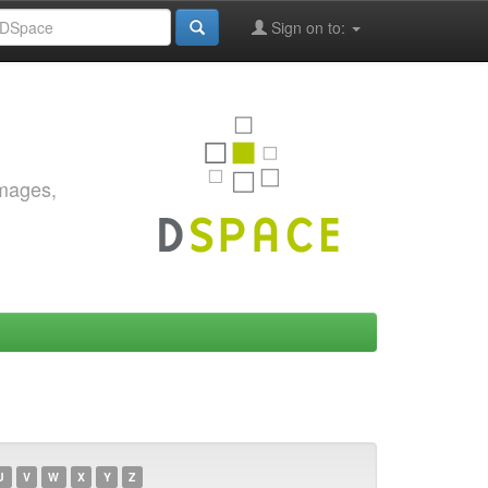
Sign on to:
images,
U
V
W
X
Y
Z