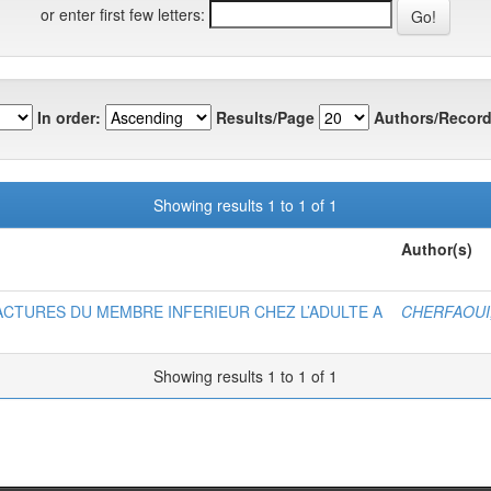
or enter first few letters:
In order:
Results/Page
Authors/Record
Showing results 1 to 1 of 1
Author(s)
CTURES DU MEMBRE INFERIEUR CHEZ L’ADULTE A
CHERFAOUI,
Showing results 1 to 1 of 1