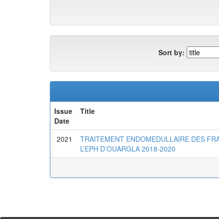
Sort by:
Issue
Title
Date
2021
TRAITEMENT ENDOMEDULLAIRE DES FRA
L’EPH D’OUARGLA 2018-2020