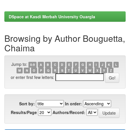
DSpace at Kasdi Merbah University Ouargla
Browsing by Author Bouguetta,
Chaima
Jump to:
0-9
A
B
C
D
E
F
G
H
I
J
K
L
M
N
O
P
Q
R
S
T
U
V
W
X
Y
Z
or enter first few letters:
Sort by:
In order:
Results/Page
Authors/Record: