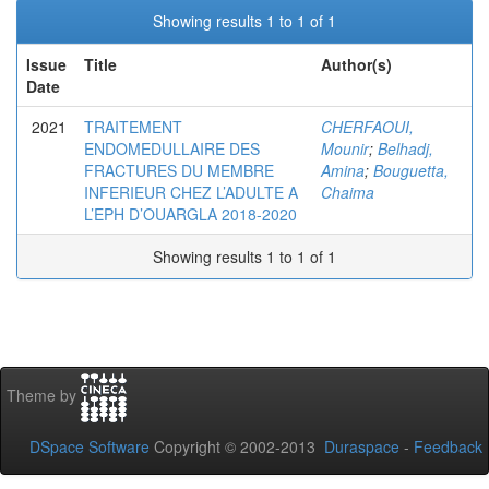
Showing results 1 to 1 of 1
Issue
Title
Author(s)
Date
2021
TRAITEMENT
CHERFAOUI,
ENDOMEDULLAIRE DES
Mounir
;
Belhadj,
FRACTURES DU MEMBRE
Amina
;
Bouguetta,
INFERIEUR CHEZ L’ADULTE A
Chaima
L’EPH D’OUARGLA 2018-2020
Showing results 1 to 1 of 1
Theme by
DSpace Software
Copyright © 2002-2013
Duraspace
-
Feedback