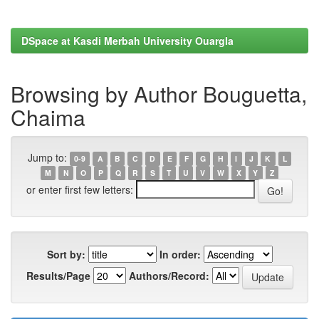
DSpace at Kasdi Merbah University Ouargla
Browsing by Author Bouguetta,
Chaima
Jump to:
0-9
A
B
C
D
E
F
G
H
I
J
K
L
M
N
O
P
Q
R
S
T
U
V
W
X
Y
Z
or enter first few letters:
Sort by:
In order:
Results/Page
Authors/Record: