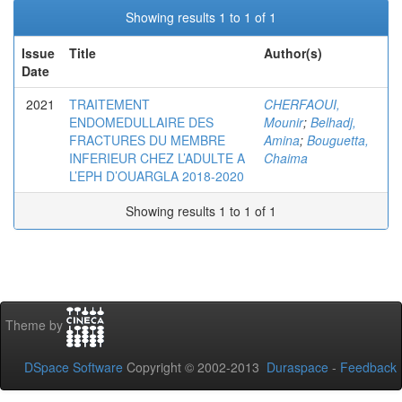
Showing results 1 to 1 of 1
Issue
Title
Author(s)
Date
2021
TRAITEMENT
CHERFAOUI,
ENDOMEDULLAIRE DES
Mounir
;
Belhadj,
FRACTURES DU MEMBRE
Amina
;
Bouguetta,
INFERIEUR CHEZ L’ADULTE A
Chaima
L’EPH D’OUARGLA 2018-2020
Showing results 1 to 1 of 1
Theme by
DSpace Software
Copyright © 2002-2013
Duraspace
-
Feedback