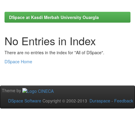
DSpace at Kasdi Merbah University Ouargla
No Entries in Index
There are no entries in the index for "All of DSpace".
DSpace Home
Theme by
DSpace Software
Copyright © 2002-2013
Duraspace
-
Feedback