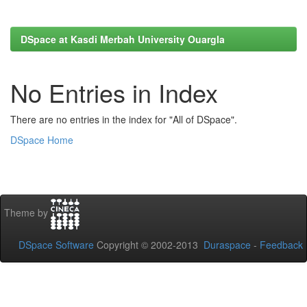
DSpace at Kasdi Merbah University Ouargla
No Entries in Index
There are no entries in the index for "All of DSpace".
DSpace Home
Theme by
DSpace Software
Copyright © 2002-2013
Duraspace
-
Feedback