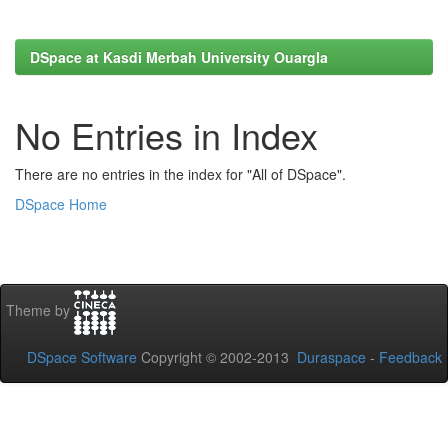
DSpace at Kasdi Merbah University Ouargla
No Entries in Index
There are no entries in the index for "All of DSpace".
DSpace Home
Theme by
DSpace Software
Copyright © 2002-2013
Duraspace
-
Feedback