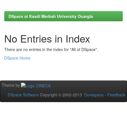
DSpace at Kasdi Merbah University Ouargla
No Entries in Index
There are no entries in the index for "All of DSpace".
DSpace Home
Theme by
DSpace Software
Copyright © 2002-2013
Duraspace
-
Feedback