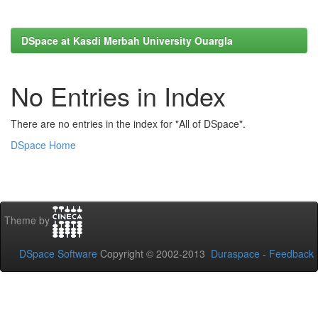
DSpace at Kasdi Merbah University Ouargla
No Entries in Index
There are no entries in the index for "All of DSpace".
DSpace Home
Theme by
DSpace Software
Copyright © 2002-2013
Duraspace
-
Feedback