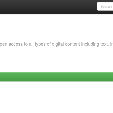
 access to all types of digital content including text, 