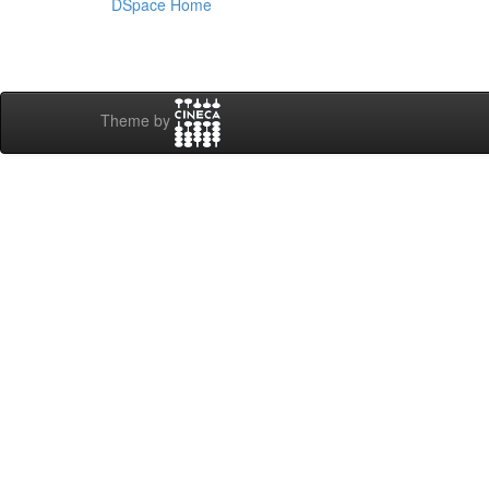
DSpace Home
Theme by