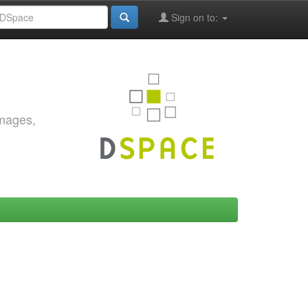
Sign on to:
images,