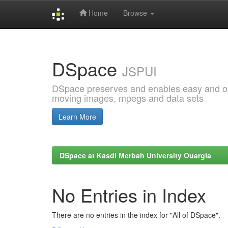
Home
Browse
Skip
navigation
DSpace
JSPUI
DSpace preserves and enables easy and open
moving images, mpegs and data sets
Learn More
DSpace at Kasdi Merbah University Ouargla
No Entries in Index
There are no entries in the index for "All of DSpace".