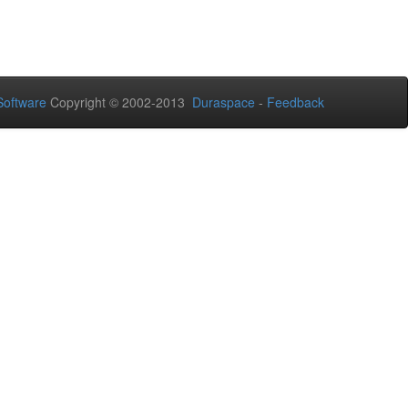
oftware
Copyright © 2002-2013
Duraspace
-
Feedback