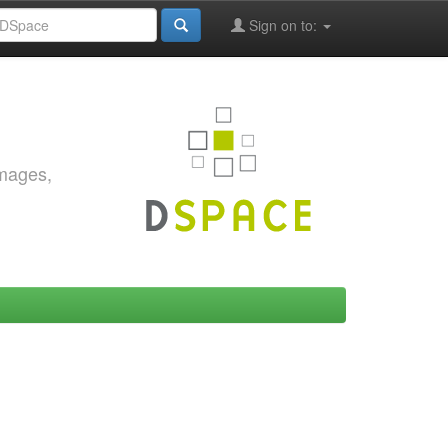
Sign on to:
images,