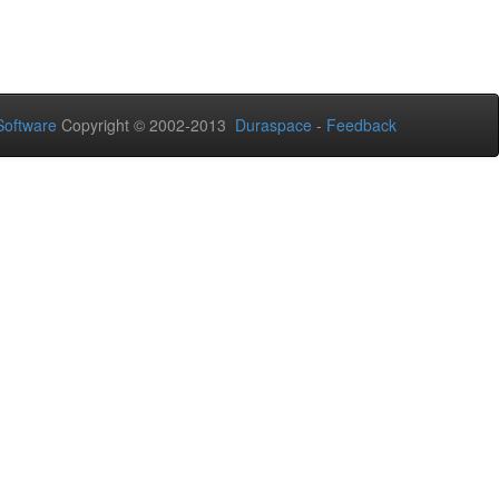
oftware
Copyright © 2002-2013
Duraspace
-
Feedback