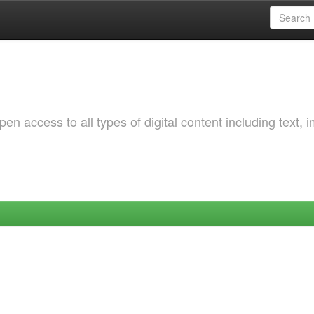
 access to all types of digital content including text, 