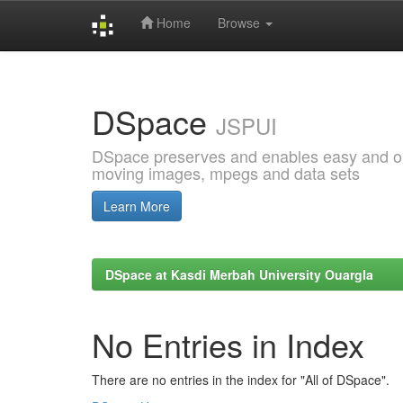
Home
Browse
Skip
navigation
DSpace
JSPUI
DSpace preserves and enables easy and open
moving images, mpegs and data sets
Learn More
DSpace at Kasdi Merbah University Ouargla
No Entries in Index
There are no entries in the index for "All of DSpace".