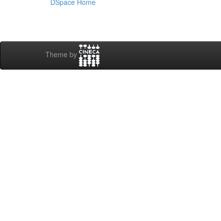
DSpace Home
Theme by