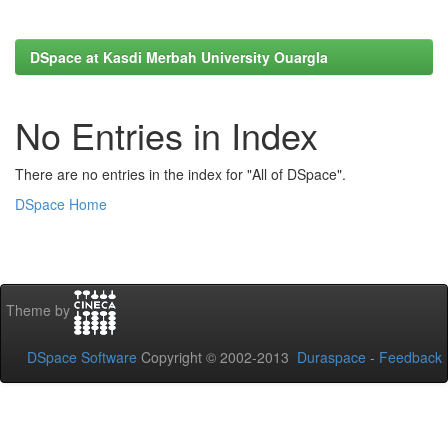
DSpace at Kasdi Merbah University Ouargla
No Entries in Index
There are no entries in the index for "All of DSpace".
DSpace Home
Theme by
DSpace Software
Copyright © 2002-2013
Duraspace
-
Feedback