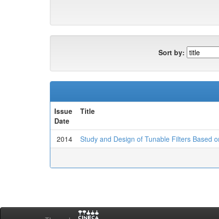
Sort by:
Issue
Title
Date
2014
Study and Design of Tunable Filters Based 