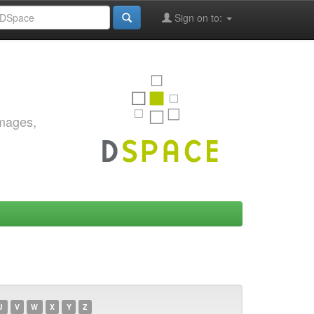
Sign on to:
images,
U
V
W
X
Y
Z