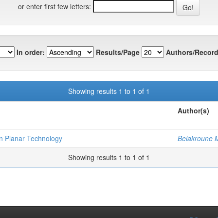
or enter first few letters:
In order:
Results/Page
Authors/Record
Showing results 1 to 1 of 1
Author(s)
on Planar Technology
Belakroune
Showing results 1 to 1 of 1