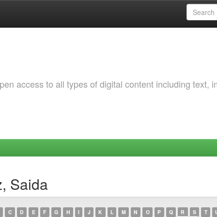
 access to all types of digital content including text, 
z, Saida
C
D
E
F
G
H
I
J
K
L
M
N
O
P
Q
R
S
T