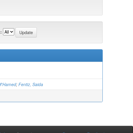
:
 M'Hamed
;
Fentiz, Saida