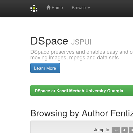
Home
Browse
Skip
navigation
DSpace
JSPUI
DSpace preserves and enables easy and open
moving images, mpegs and data sets
Learn More
DSpace at Kasdi Merbah University Ouargla
Browsing by Author Fenti
Jump to:
0-9
A
B