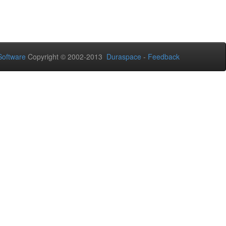
oftware
Copyright © 2002-2013
Duraspace
-
Feedback