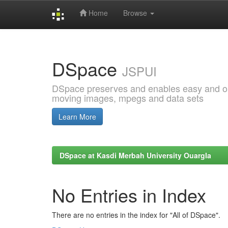
Home
Browse
Skip
navigation
DSpace
JSPUI
DSpace preserves and enables easy and open
moving images, mpegs and data sets
Learn More
DSpace at Kasdi Merbah University Ouargla
No Entries in Index
There are no entries in the index for "All of DSpace".