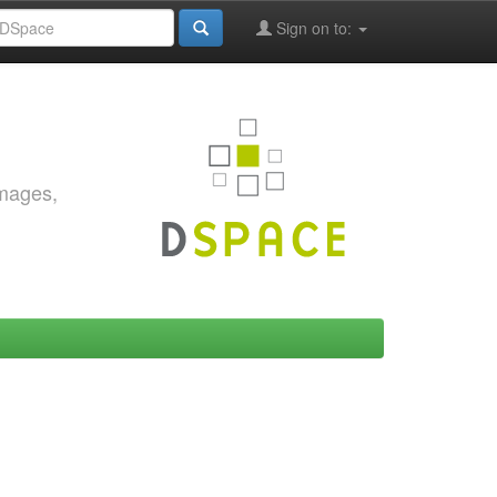
Sign on to:
images,