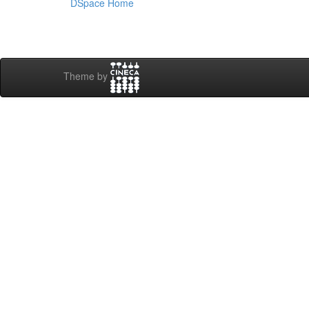
DSpace Home
Theme by