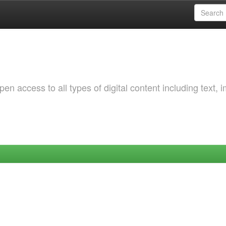
 access to all types of digital content including text, 