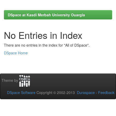
DSpace at Kasdi Merbah University Ouargla
No Entries in Index
There are no entries in the index for "All of DSpace".
DSpace Home
Theme by
DSpace Software
Copyright © 2002-2013
Duraspace
-
Feedback