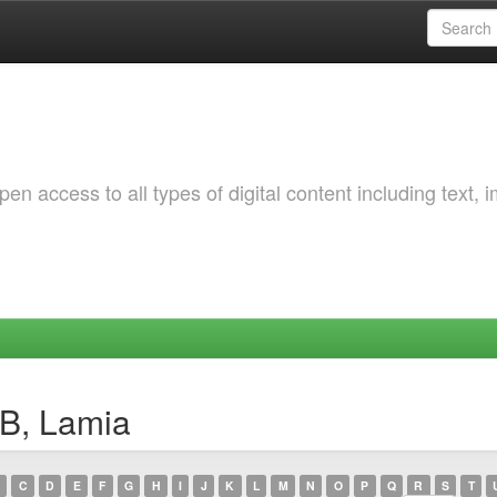
 access to all types of digital content including text, 
B, Lamia
C
D
E
F
G
H
I
J
K
L
M
N
O
P
Q
R
S
T