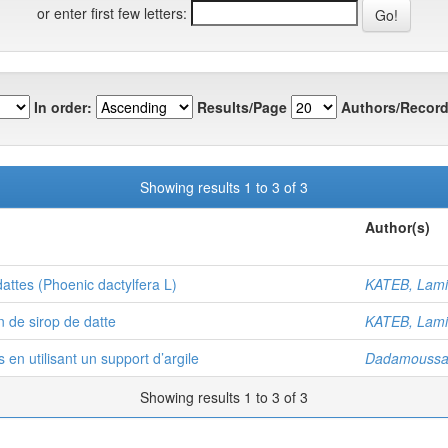
or enter first few letters:
In order:
Results/Page
Authors/Record
Showing results 1 to 3 of 3
Author(s)
attes (Phoenic dactylfera L)
KATEB, Lam
n de sirop de datte
KATEB, Lam
en utilisant un support d’argile
Dadamoussa,
Showing results 1 to 3 of 3