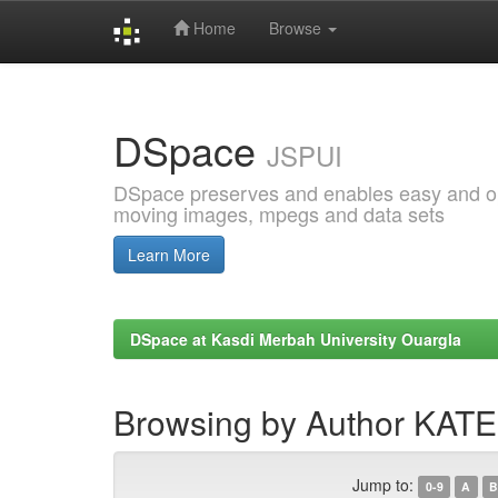
Home
Browse
Skip
navigation
DSpace
JSPUI
DSpace preserves and enables easy and open
moving images, mpegs and data sets
Learn More
DSpace at Kasdi Merbah University Ouargla
Browsing by Author KATE
Jump to:
0-9
A
B