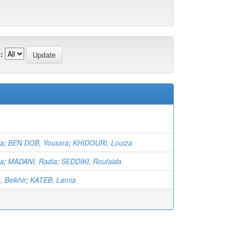
:
ia
;
BEN DOB, Youssra
;
KHIDOURI, Louiza
ia
;
MADANI, Radia
;
SEDDIKI, Roufaida
 Belkhir
;
KATEB, Lamia