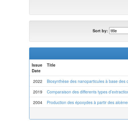
Sort by:
Issue
Title
Date
2022
Biosynthèse des nanoparticules à base des d
2019
Comparaison des differents types d’extractio
2004
Production des époxydes à partir des alcènes 