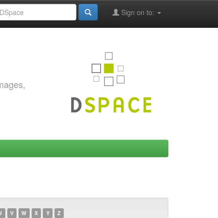
Sign on to:
images,
U
V
W
X
Y
Z