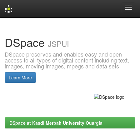
Skip
navigation
DSpace
JSPUI
DSpace preserves and enables easy and open
access to all types of digital content including text,
images, moving images, mpegs and data sets
Learn More
DSpace at Kasdi Merbah University Ouargla