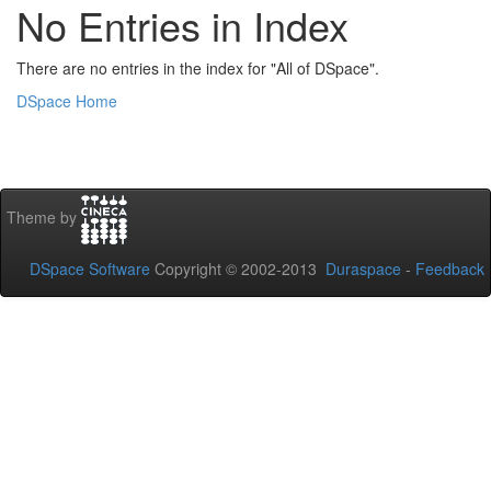
No Entries in Index
There are no entries in the index for "All of DSpace".
DSpace Home
Theme by
DSpace Software
Copyright © 2002-2013
Duraspace
-
Feedback