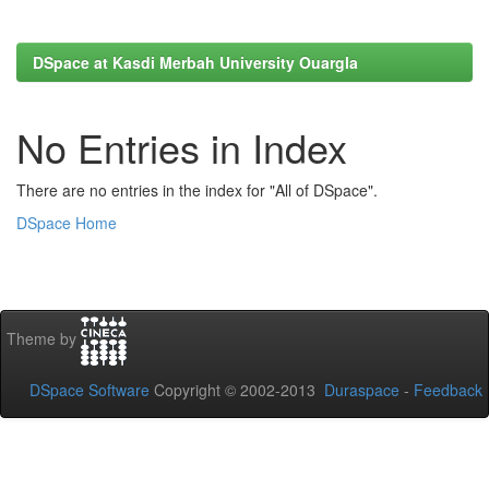
DSpace at Kasdi Merbah University Ouargla
No Entries in Index
There are no entries in the index for "All of DSpace".
DSpace Home
Theme by
DSpace Software
Copyright © 2002-2013
Duraspace
-
Feedback