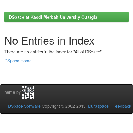
DSpace at Kasdi Merbah University Ouargla
No Entries in Index
There are no entries in the index for "All of DSpace".
DSpace Home
Theme by
DSpace Software
Copyright © 2002-2013
Duraspace
-
Feedback