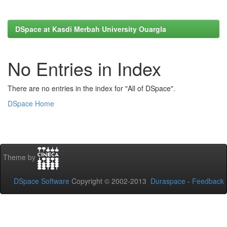
DSpace at Kasdi Merbah University Ouargla
No Entries in Index
There are no entries in the index for "All of DSpace".
DSpace Home
Theme by
DSpace Software
Copyright © 2002-2013
Duraspace
-
Feedback