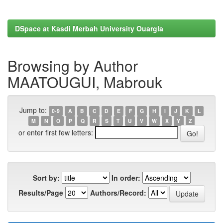
DSpace at Kasdi Merbah University Ouargla
Browsing by Author
MAATOUGUI, Mabrouk
Jump to:
0-9
A
B
C
D
E
F
G
H
I
J
K
L
M
N
O
P
Q
R
S
T
U
V
W
X
Y
Z
or enter first few letters:
Sort by:
In order:
Results/Page
Authors/Record: