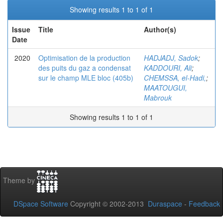
Showing results 1 to 1 of 1
Issue
Title
Author(s)
Date
2020
Optimisation de la production
HADJADJ, Sadok
;
des puits du gaz a condensat
KADDOURI, Ali
;
sur le champ MLE bloc (405b)
CHEMSSA, el-Hadi,
;
MAATOUGUI,
Mabrouk
Showing results 1 to 1 of 1
Theme by
DSpace Software
Copyright © 2002-2013
Duraspace
-
Feedback