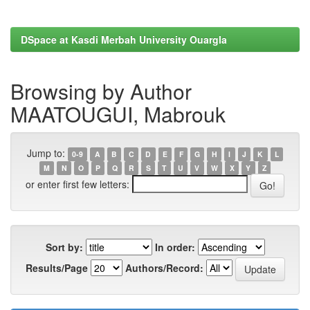
DSpace at Kasdi Merbah University Ouargla
Browsing by Author
MAATOUGUI, Mabrouk
Jump to:
0-9
A
B
C
D
E
F
G
H
I
J
K
L
M
N
O
P
Q
R
S
T
U
V
W
X
Y
Z
or enter first few letters:
Sort by:
In order:
Results/Page
Authors/Record: