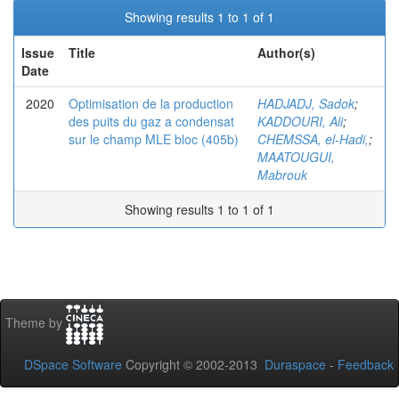
Showing results 1 to 1 of 1
Issue
Title
Author(s)
Date
2020
Optimisation de la production
HADJADJ, Sadok
;
des puits du gaz a condensat
KADDOURI, Ali
;
sur le champ MLE bloc (405b)
CHEMSSA, el-Hadi,
;
MAATOUGUI,
Mabrouk
Showing results 1 to 1 of 1
Theme by
DSpace Software
Copyright © 2002-2013
Duraspace
-
Feedback