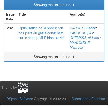
Showing results 1 to 1 of 1
Issue
Title
Author(s)
Date
2020
Optimisation de la production
HADJADJ, Sadok
;
des puits du gaz a condensat
KADDOURI, Ali
;
sur le champ MLE bloc (405b)
CHEMSSA, el-Hadi,
;
MAATOUGUI,
Mabrouk
Showing results 1 to 1 of 1
Theme by
DSpace Software
Copyright © 2002-2013
Duraspace
-
Feedback