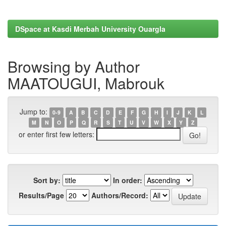
DSpace at Kasdi Merbah University Ouargla
Browsing by Author
MAATOUGUI, Mabrouk
Jump to:
0-9
A
B
C
D
E
F
G
H
I
J
K
L
M
N
O
P
Q
R
S
T
U
V
W
X
Y
Z
or enter first few letters:
Sort by:
In order:
Results/Page
Authors/Record: