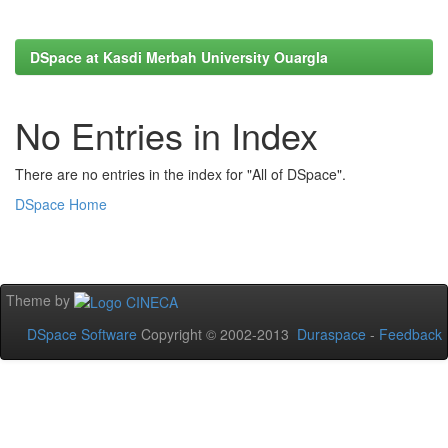
DSpace at Kasdi Merbah University Ouargla
No Entries in Index
There are no entries in the index for "All of DSpace".
DSpace Home
Theme by
DSpace Software
Copyright © 2002-2013
Duraspace
-
Feedback