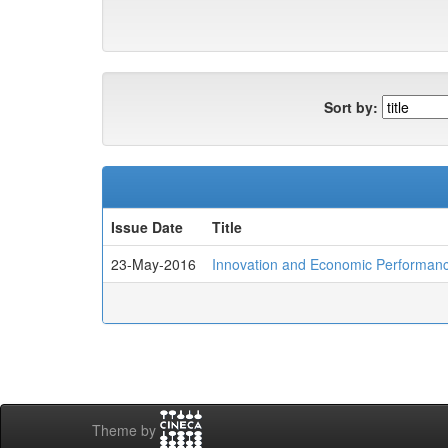
Sort by:
Issue Date
Title
23-May-2016
Innovation and Economic Performance
Theme by