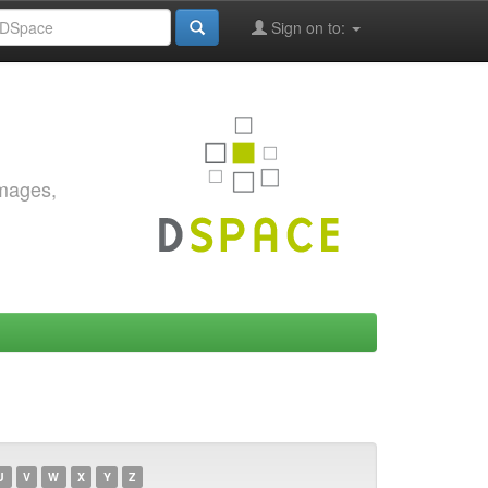
Sign on to:
images,
U
V
W
X
Y
Z