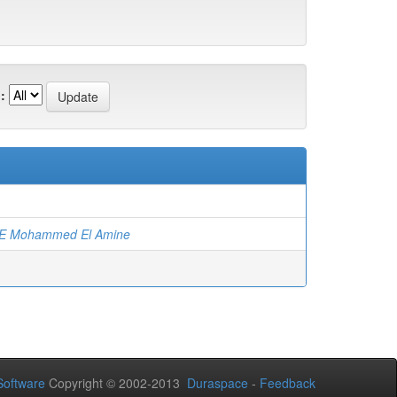
:
)
E Mohammed El Amine
oftware
Copyright © 2002-2013
Duraspace
-
Feedback