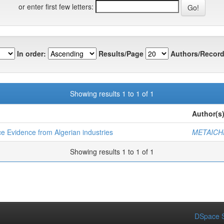
or enter first few letters:
In order:
Results/Page
Authors/Record
Showing results 1 to 1 of 1
Author(s
 Evidence from Algerian industries
METAICH
Showing results 1 to 1 of 1
DSpace S