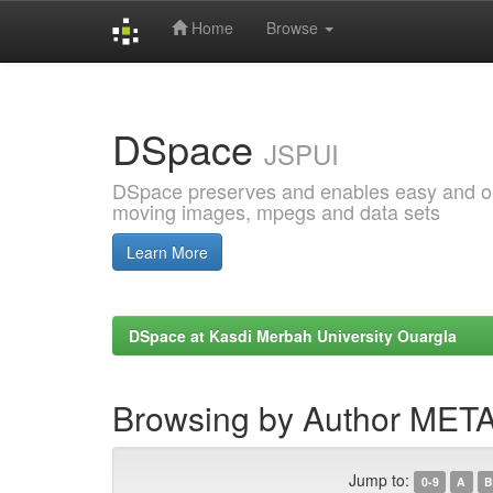
Home
Browse
Skip
navigation
DSpace
JSPUI
DSpace preserves and enables easy and open
moving images, mpegs and data sets
Learn More
DSpace at Kasdi Merbah University Ouargla
Browsing by Author ME
Jump to:
0-9
A
B