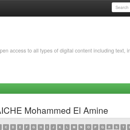
 access to all types of digital content including text, 
TAICHE Mohammed El Amine
C
D
E
F
G
H
I
J
K
L
M
N
O
P
Q
R
S
T