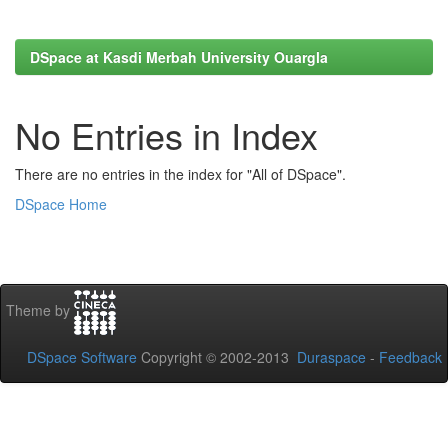
DSpace at Kasdi Merbah University Ouargla
No Entries in Index
There are no entries in the index for "All of DSpace".
DSpace Home
Theme by
DSpace Software
Copyright © 2002-2013
Duraspace
-
Feedback