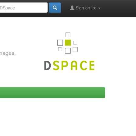
Sign on to:
images,