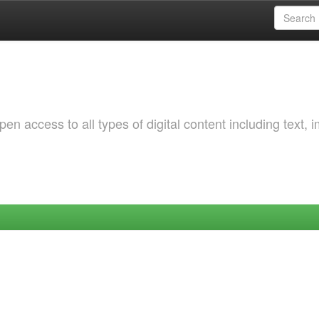
 access to all types of digital content including text, 