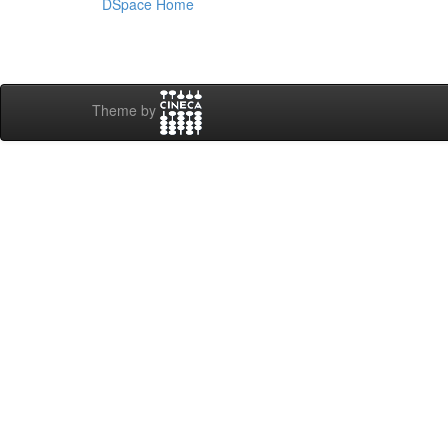
DSpace Home
Theme by