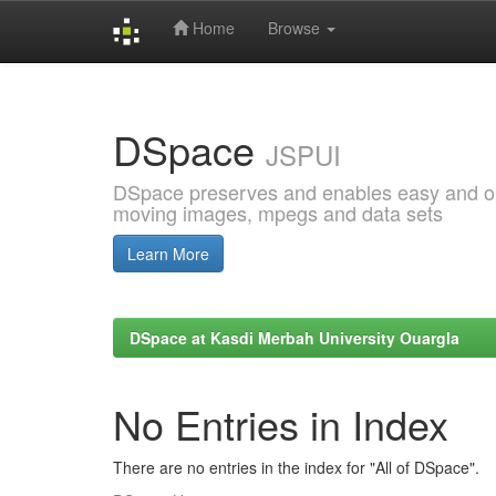
Home
Browse
Skip
navigation
DSpace
JSPUI
DSpace preserves and enables easy and open
moving images, mpegs and data sets
Learn More
DSpace at Kasdi Merbah University Ouargla
No Entries in Index
There are no entries in the index for "All of DSpace".