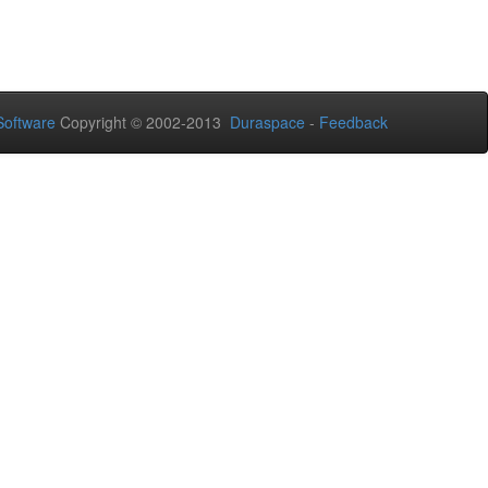
oftware
Copyright © 2002-2013
Duraspace
-
Feedback